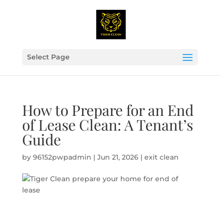
Select Page
How to Prepare for an End
of Lease Clean: A Tenant’s
Guide
by
96152pwpadmin
|
Jun 21, 2026
|
exit clean