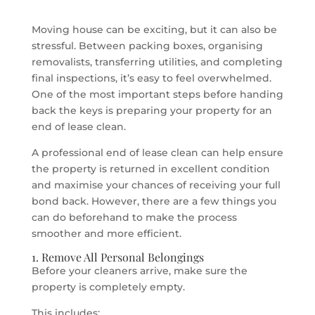
Moving house can be exciting, but it can also be
stressful. Between packing boxes, organising
removalists, transferring utilities, and completing
final inspections, it’s easy to feel overwhelmed.
One of the most important steps before handing
back the keys is preparing your property for an
end of lease clean.
A professional end of lease clean can help ensure
the property is returned in excellent condition
and maximise your chances of receiving your full
bond back. However, there are a few things you
can do beforehand to make the process
smoother and more efficient.
1. Remove All Personal Belongings
Before your cleaners arrive, make sure the
property is completely empty.
This includes: