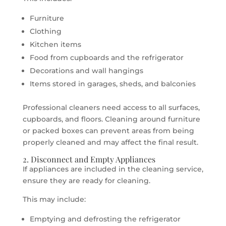
Furniture
Clothing
Kitchen items
Food from cupboards and the refrigerator
Decorations and wall hangings
Items stored in garages, sheds, and balconies
Professional cleaners need access to all surfaces,
cupboards, and floors. Cleaning around furniture
or packed boxes can prevent areas from being
properly cleaned and may affect the final result.
2. Disconnect and Empty Appliances
If appliances are included in the cleaning service,
ensure they are ready for cleaning.
This may include:
Emptying and defrosting the refrigerator