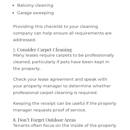
Balcony cleaning
Garage sweeping
Providing this checklist to your cleaning
company can help ensure all requirements are
addressed.
7. Consider Carpet Cleaning
Many leases require carpets to be professionally
cleaned, particularly if pets have been kept in
the property.
Check your lease agreement and speak with
your property manager to determine whether
professional carpet cleaning is required.
Keeping the receipt can be useful if the property
manager requests proof of service.
8. Don’t Forget Outdoor Areas
Tenants often focus on the inside of the property