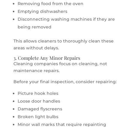
Removing food from the oven
Emptying dishwashers
Disconnecting washing machines if they are
being removed
This allows cleaners to thoroughly clean these
areas without delays.
3. Complete Any Minor Repairs
Cleaning companies focus on cleaning, not
maintenance repairs.
Before your final inspection, consider repairing:
Picture hook holes
Loose door handles
Damaged flyscreens
Broken light bulbs
Minor wall marks that require repainting