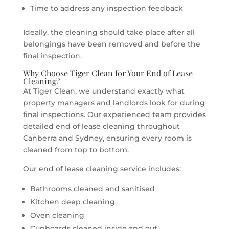
Time to address any inspection feedback
Ideally, the cleaning should take place after all
belongings have been removed and before the
final inspection.
Why Choose Tiger Clean for Your End of Lease
Cleaning?
At Tiger Clean, we understand exactly what
property managers and landlords look for during
final inspections. Our experienced team provides
detailed end of lease cleaning throughout
Canberra and Sydney, ensuring every room is
cleaned from top to bottom.
Our end of lease cleaning service includes:
Bathrooms cleaned and sanitised
Kitchen deep cleaning
Oven cleaning
Cupboards cleaned inside and out