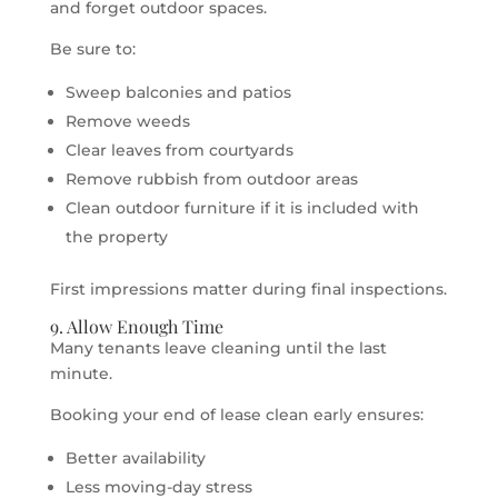
and forget outdoor spaces.
Be sure to:
Sweep balconies and patios
Remove weeds
Clear leaves from courtyards
Remove rubbish from outdoor areas
Clean outdoor furniture if it is included with
the property
First impressions matter during final inspections.
9. Allow Enough Time
Many tenants leave cleaning until the last
minute.
Booking your end of lease clean early ensures:
Better availability
Less moving-day stress