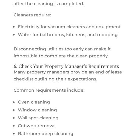
after the cleaning is completed.
Cleaners require:
Electricity for vacuum cleaners and equipment
Water for bathrooms, kitchens, and mopping
Disconnecting utilities too early can make it
impossible to complete the clean properly.
6. Check Your Property Manager’s Requirements
Many property managers provide an end of lease
checklist outlining their expectations.
Common requirements include:
Oven cleaning
Window cleaning
Wall spot cleaning
Cobweb removal
Bathroom deep cleaning