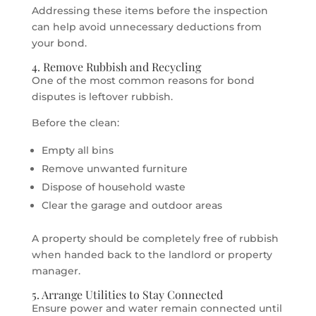
Addressing these items before the inspection
can help avoid unnecessary deductions from
your bond.
4. Remove Rubbish and Recycling
One of the most common reasons for bond
disputes is leftover rubbish.
Before the clean:
Empty all bins
Remove unwanted furniture
Dispose of household waste
Clear the garage and outdoor areas
A property should be completely free of rubbish
when handed back to the landlord or property
manager.
5. Arrange Utilities to Stay Connected
Ensure power and water remain connected until