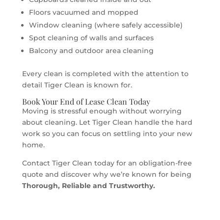
Floors vacuumed and mopped
Window cleaning (where safely accessible)
Spot cleaning of walls and surfaces
Balcony and outdoor area cleaning
Every clean is completed with the attention to
detail Tiger Clean is known for.
Book Your End of Lease Clean Today
Moving is stressful enough without worrying
about cleaning. Let Tiger Clean handle the hard
work so you can focus on settling into your new
home.
Contact Tiger Clean today for an obligation-free
quote and discover why we’re known for being
Thorough, Reliable and Trustworthy.