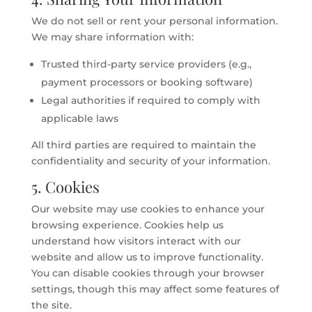
We do not sell or rent your personal information.
We may share information with:
Trusted third-party service providers (e.g.,
payment processors or booking software)
Legal authorities if required to comply with
applicable laws
All third parties are required to maintain the
confidentiality and security of your information.
5. Cookies
Our website may use cookies to enhance your
browsing experience. Cookies help us
understand how visitors interact with our
website and allow us to improve functionality.
You can disable cookies through your browser
settings, though this may affect some features of
the site.