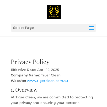
Select Page
Privacy Policy
Effective Date:
April 12, 2025
Company Name:
Tiger Clean
Website:
www.tigerclean.com.au
1. Overview
At Tiger Clean, we are committed to protecting
your privacy and ensuring your personal