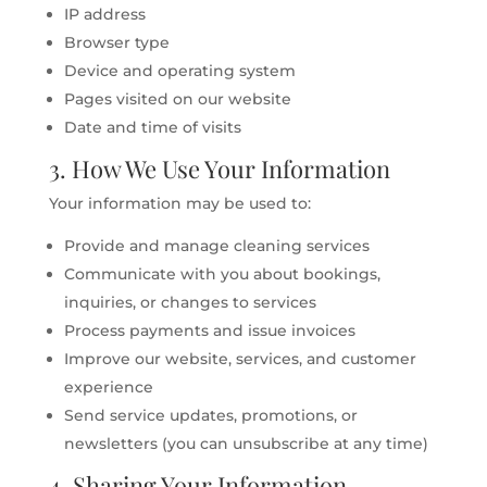
IP address
Browser type
Device and operating system
Pages visited on our website
Date and time of visits
3. How We Use Your Information
Your information may be used to:
Provide and manage cleaning services
Communicate with you about bookings,
inquiries, or changes to services
Process payments and issue invoices
Improve our website, services, and customer
experience
Send service updates, promotions, or
newsletters (you can unsubscribe at any time)
4. Sharing Your Information