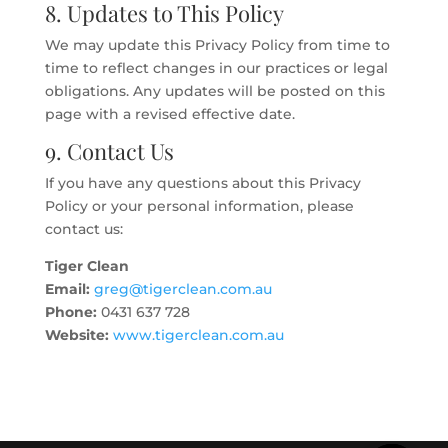
8. Updates to This Policy
We may update this Privacy Policy from time to
time to reflect changes in our practices or legal
obligations. Any updates will be posted on this
page with a revised effective date.
9. Contact Us
If you have any questions about this Privacy
Policy or your personal information, please
contact us:
Tiger Clean
Email:
greg@tigerclean.com.au
Phone:
0431 637 728
Website:
www.tigerclean.com.au