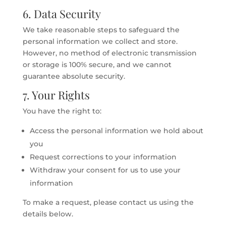
6. Data Security
We take reasonable steps to safeguard the
personal information we collect and store.
However, no method of electronic transmission
or storage is 100% secure, and we cannot
guarantee absolute security.
7. Your Rights
You have the right to:
Access the personal information we hold about
you
Request corrections to your information
Withdraw your consent for us to use your
information
To make a request, please contact us using the
details below.