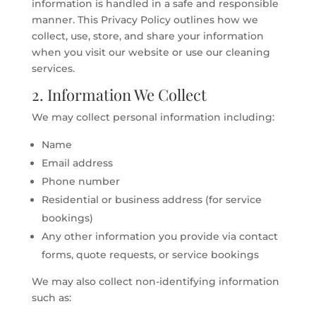
information is handled in a safe and responsible
manner. This Privacy Policy outlines how we
collect, use, store, and share your information
when you visit our website or use our cleaning
services.
2. Information We Collect
We may collect personal information including:
Name
Email address
Phone number
Residential or business address (for service
bookings)
Any other information you provide via contact
forms, quote requests, or service bookings
We may also collect non-identifying information
such as: