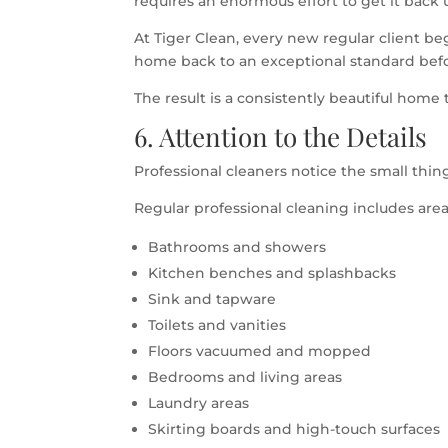
requires an enormous effort to get it back 
At Tiger Clean, every new regular client b
home back to an exceptional standard before
The result is a consistently beautiful home t
6. Attention to the Details
Professional cleaners notice the small thi
Regular professional cleaning includes area
Bathrooms and showers
Kitchen benches and splashbacks
Sink and tapware
Toilets and vanities
Floors vacuumed and mopped
Bedrooms and living areas
Laundry areas
Skirting boards and high-touch surfaces