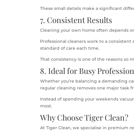
These small details make a significant dif
7. Consistent Results
Cleaning your own home often depends on
Professional cleaners work to a consistent
standard of care each time.
That consistency is one of the reasons so
8. Ideal for Busy Professio
Whether you’re balancing a demanding care
regular cleaning removes one major task fr
Instead of spending your weekends vacuu
most.
Why Choose Tiger Clean?
At Tiger Clean, we specialise in premium 