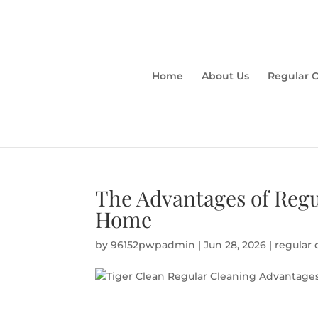
Home
About Us
Regular 
The Advantages of Regu
Home
by
96152pwpadmin
|
Jun 28, 2026
|
regular 