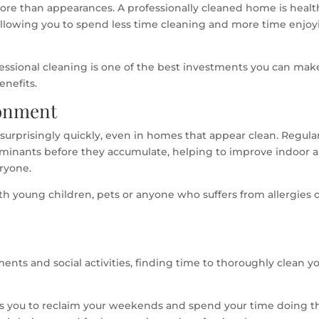
e than appearances. A professionally cleaned home is health
allowing you to spend less time cleaning and more time enjoy
fessional cleaning is one of the best investments you can mak
enefits.
ronment
p surprisingly quickly, even in homes that appear clean. Regula
minants before they accumulate, helping to improve indoor a
eryone.
with young children, pets or anyone who suffers from allergies 
nts and social activities, finding time to thoroughly clean y
ows you to reclaim your weekends and spend your time doing t