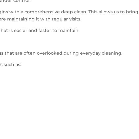
under control.
egins with a comprehensive deep clean. This allows us to bring
 maintaining it with regular visits.
hat is easier and faster to maintain.
ngs that are often overlooked during everyday cleaning.
s such as: