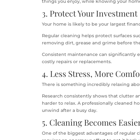
things you enjoy, while knowing your home 
3. Protect Your Investment
Your home is likely to be your largest finan
Regular cleaning helps protect surfaces su
removing dirt, grease and grime before t
Consistent maintenance can significantly e
costly repairs or replacements.
4. Less Stress, More Comfo
There is something incredibly relaxing abo
Research consistently shows that clutter a
harder to relax. A professionally cleaned
unwind after a busy day.
5. Cleaning Becomes Easie
One of the biggest advantages of regular c