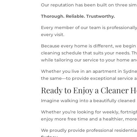
Our reputation has been built on three simp
Thorough. Reliable. Trustworthy.
Every member of our team is professionally
every visit.
Because every home is different, we begin
cleaning schedule that suits your needs. T
while tailoring our service to your home and
Whether you live in an apartment in Sydney
the same—to provide exceptional service and
Ready to Enjoy a Cleaner 
Imagine walking into a beautifully cleaned
Whether you’re looking for weekly, fortnig
enjoy more free time and a healthier, mor
We proudly provide professional residenti