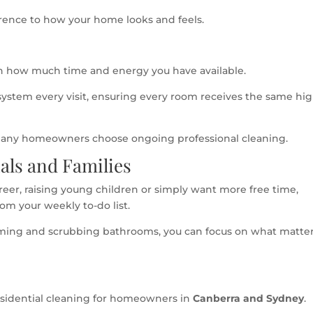
ference to how your home looks and feels.
 how much time and energy you have available.
 system every visit, ensuring every room receives the same hi
 many homeowners choose ongoing professional cleaning.
nals and Families
er, raising young children or simply want more free time,
om your weekly to-do list.
ming and scrubbing bathrooms, you can focus on what matte
residential cleaning for homeowners in
Canberra and Sydney
.