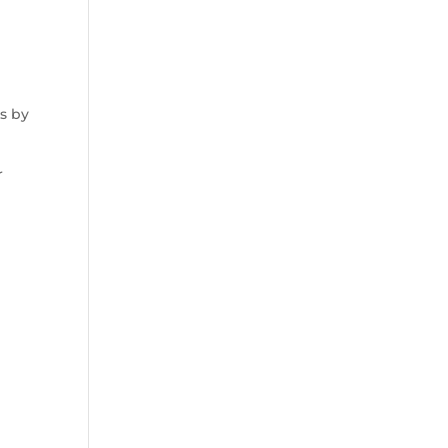
s by
r