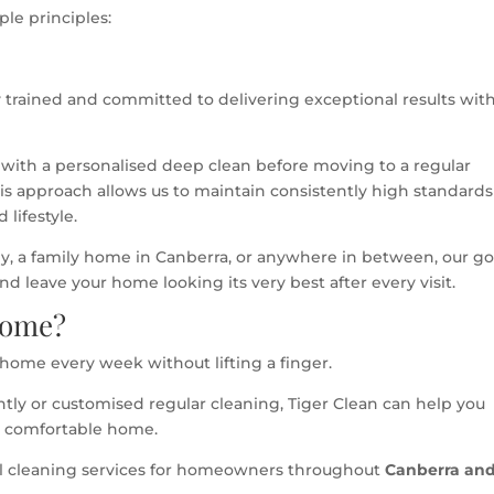
le principles:
 trained and committed to delivering exceptional results wit
 with a personalised deep clean before moving to a regular
his approach allows us to maintain consistently high standards
 lifestyle.
, a family home in Canberra, or anywhere in between, our goa
 leave your home looking its very best after every visit.
Home?
 home every week without lifting a finger.
htly or customised regular cleaning, Tiger Clean can help you
e comfortable home.
al cleaning services for homeowners throughout
Canberra an