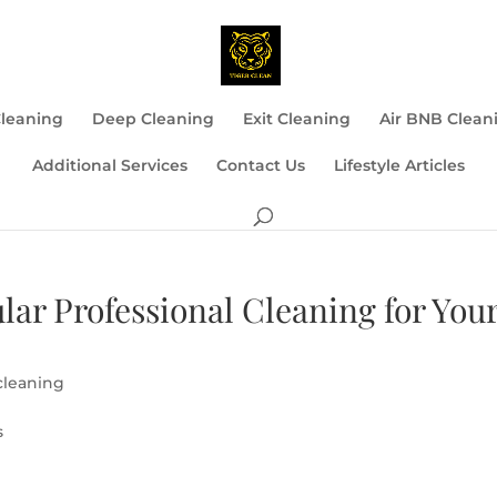
Cleaning
Deep Cleaning
Exit Cleaning
Air BNB Clean
Additional Services
Contact Us
Lifestyle Articles
lar Professional Cleaning for You
cleaning