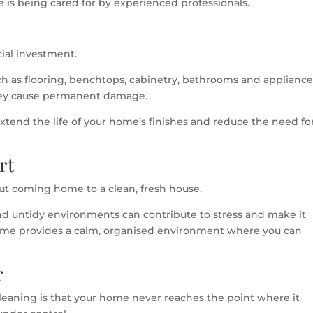
is being cared for by experienced professionals.
cial investment.
ch as flooring, benchtops, cabinetry, bathrooms and appliance
hey cause permanent damage.
xtend the life of your home’s finishes and reduce the need fo
rt
ut coming home to a clean, fresh house.
nd untidy environments can contribute to stress and make it
 home provides a calm, organised environment where you can
r
leaning is that your home never reaches the point where it