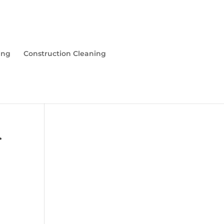
ing
Construction Cleaning
r