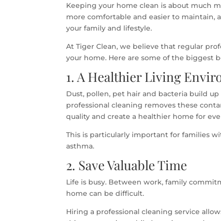
Keeping your home clean is about much mor
more comfortable and easier to maintain, 
your family and lifestyle.
At Tiger Clean, we believe that regular pro
your home. Here are some of the biggest b
1. A Healthier Living Envi
Dust, pollen, pet hair and bacteria build u
professional cleaning removes these conta
quality and create a healthier home for ev
This is particularly important for families 
asthma.
2. Save Valuable Time
Life is busy. Between work, family commitme
home can be difficult.
Hiring a professional cleaning service all